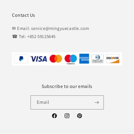
Contact Us
✉ Email: service@mingyuecastle.com
☎ Tel: +852 59125645
Subscribe to our emails
Email
Facebook
Instagram
Pinterest