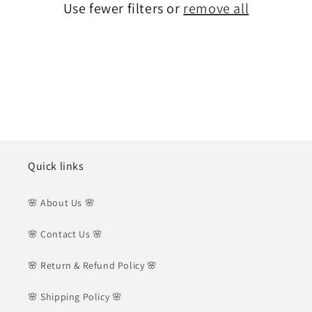
Use fewer filters or
remove all
i
o
n
:
Quick links
🌸 About Us 🌸
🌸 Contact Us 🌸
🌸 Return & Refund Policy 🌸
🌸 Shipping Policy 🌸