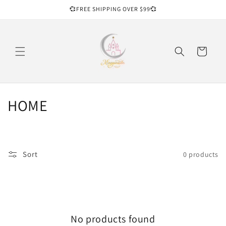
Skip to
💞FREE SHIPPING OVER $99💞
content
Cart
C
HOME
o
l
Sort
0 products
l
e
c
No products found
t