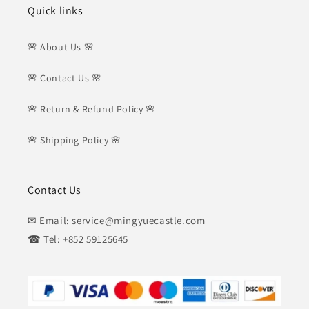
Quick links
🌸 About Us 🌸
🌸 Contact Us 🌸
🌸 Return & Refund Policy 🌸
🌸 Shipping Policy 🌸
Contact Us
✉ Email: service@mingyuecastle.com
☎ Tel: +852 59125645