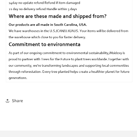
Share