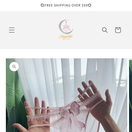
Skip to
💞FREE SHIPPING OVER $99💞
content
Cart
Skip to
product
information